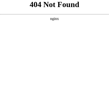
```html
```